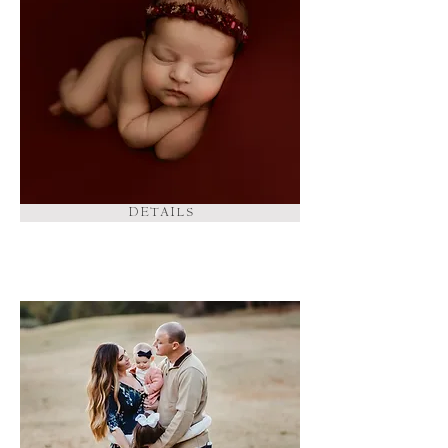
D E T A I L S