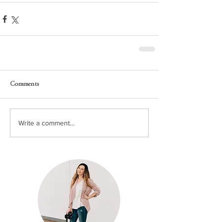
Comments
Write a comment...