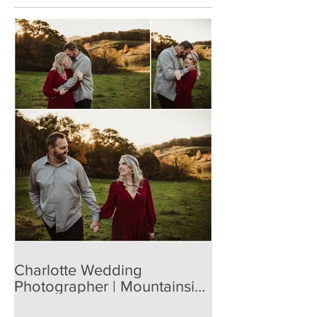
Charlotte Wedding
Photographer | Mountainside
Engagement