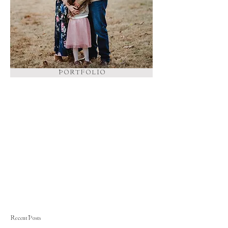
P O R T F O L I O
Recent Posts