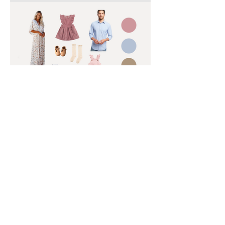
What to Wear for Your
Spring Family Photoshoot |
Charlotte Family
Photographer