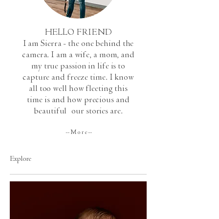
HELLO FRIEND
I am Sierra - the one behind the
camera. I am a wife, a mom, and
my true passion in life is to
capture and freeze time. I know
all too well how fleeting this
time is and how precious and
beautiful
our stories are.
-- M o r e --
Explore