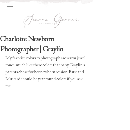
Charlotte Newborn
Photographer | Graylin
My favorite colors to photograph are warm jewel 
tones, much like these colors that baby Graylin's 
parents chose for her newborn session. Rust and 
Mustard should be year round colors if you ask 
me.