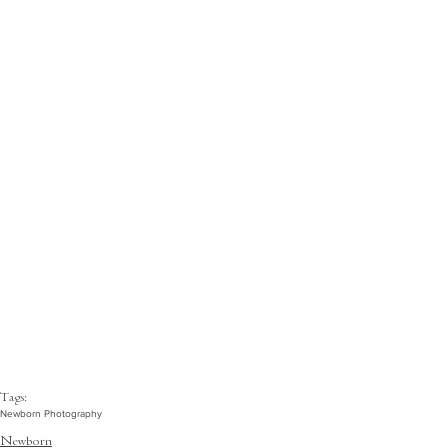
Tags:
Newborn Photography
Newborn