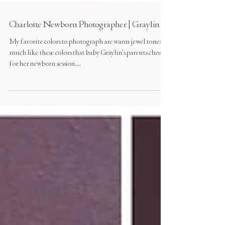
Charlotte Newborn Photographer | Graylin
My favorite colors to photograph are warm jewel tones,
much like these colors that baby Graylin's parents chose
for her newborn session....