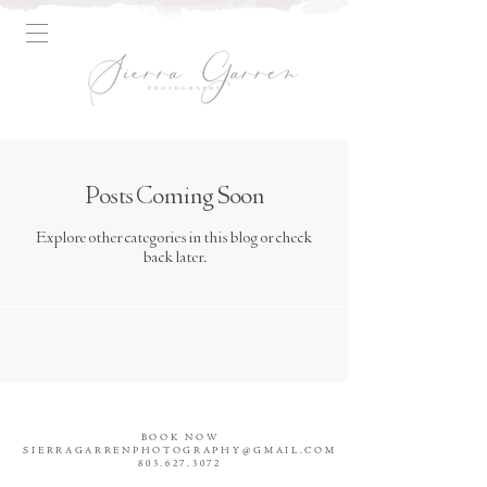
Posts Coming Soon
Explore other categories in this blog or check
back later.
BOOK NOW
SIERRAGARRENPHOTOGRAPHY@GMAIL.COM
803.627.3072