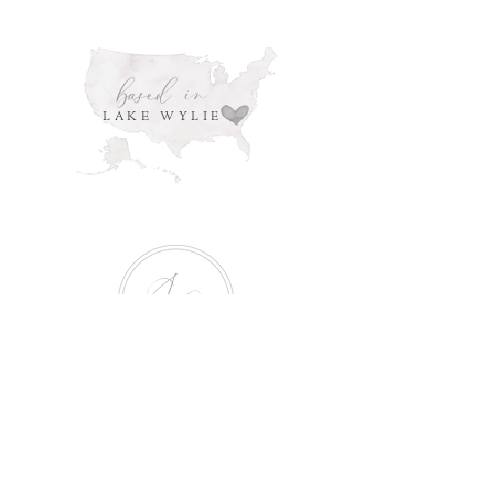
based in
LAKE WYLIE
S
G
Serving
the cities of: Charlotte,
Huntersville, Pineville, Mint Hill, Belmont,
Mount Holly, Gastonia, Cramerton, Rock
Hill, Clover, Fort Mill, Lake Wylie, Tega
Cay and surrounding areas.