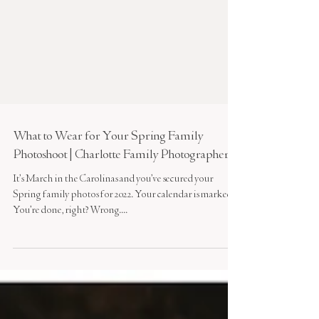
What to Wear for Your Spring Family
Photoshoot | Charlotte Family Photographer
It’s March in the Carolinas and you’ve secured your
Spring family photos for 2022. Your calendar is marked.
You’re done, right? Wrong....