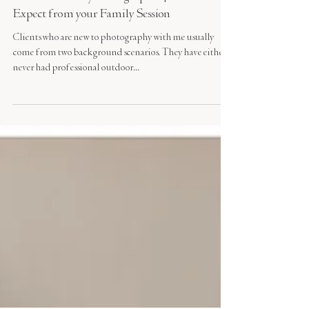
Charlotte Family Photographer | What to
Expect from your Family Session
Clients who are new to photography with me usually
come from two background scenarios. They have either
never had professional outdoor...